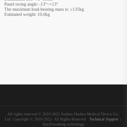
Panel swing angle: -13°~+13°
The maximum load-bearing mass is:
≥
135kg
Estimated weight: 10.0kg
All rights reserved © 2019-2022 Suzhou Haobro Medical Device Co.,
Ltd. Copyright © 2019-2022- All Rights Reserved
Technical Support：
HaoXiansheng technology