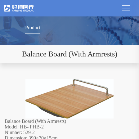
Product
Balance Board (With Armrests)
Balance Board (With Armrests)
Model: HB- PHB-2
Number: 529-2
Dimension: 390
×
70
×
15cm